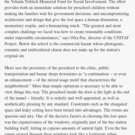
the Yehuda Tribitch Memorial Fund for Social Involvement. The effort
provides both an immediate solution for preschool children without
making the families wait for government decisions, and uncompromising
architecture and design that give the lost space a human dimension, a
momentary respite, and a humanizing touch. “The greatest and most
complex challenge we faced was how to create reasonable conditions
under impossible circumstances,” says Ofra Paz, director of the UNITAF
Project. Below the school is the commercial bazaar whose photogenic,
romantic and multicultural charm does not make up for the station’s
original sin.
Meiri sees the proximity of the preschool to the clinic, public
transportation and bazaar shops downstairs as “a continuation − or even
an enhancement − of the mixed usage motif that characterizes the
neighborhood.” More than simple optimism is necessary to be able to
view things this way. The preschool inside the door is the light at the end
of the tunnel − literally. It is orderly and well-appointed, as well as
aesthetically pleasing by any standard. Constraints such as the elongated
space and leaky ceiling have been turned into advantages. The rooms are
spacious and airy. One of the decisive factors in choosing this lost space
was the expansiveness of the windows, originally part of the bus station
building itself, letting in copious amounts of natural light. Even the bus
ramps viewed through these windows look like a legitimate urban