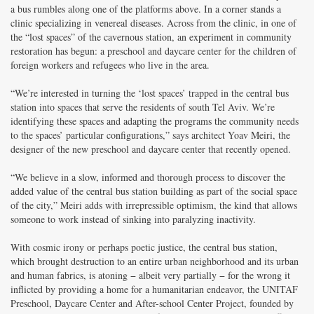
a bus rumbles along one of the platforms above. In a corner stands a
clinic specializing in venereal diseases. Across from the clinic, in one of
the “lost spaces” of the cavernous station, an experiment in community
restoration has begun: a preschool and daycare center for the children of
foreign workers and refugees who live in the area.
“We’re interested in turning the ‘lost spaces’ trapped in the central bus
station into spaces that serve the residents of south Tel Aviv. We’re
identifying these spaces and adapting the programs the community needs
to the spaces’ particular configurations,” says architect Yoav Meiri, the
designer of the new preschool and daycare center that recently opened.
“We believe in a slow, informed and thorough process to discover the
added value of the central bus station building as part of the social space
of the city,” Meiri adds with irrepressible optimism, the kind that allows
someone to work instead of sinking into paralyzing inactivity.
With cosmic irony or perhaps poetic justice, the central bus station,
which brought destruction to an entire urban neighborhood and its urban
and human fabrics, is atoning − albeit very partially − for the wrong it
inflicted by providing a home for a humanitarian endeavor, the UNITAF
Preschool, Daycare Center and After-school Center Project, founded by