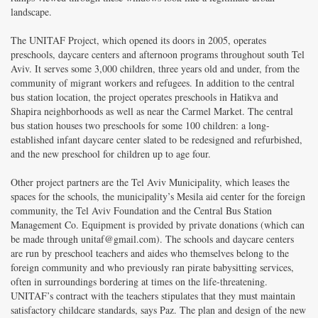
landscape.
The UNITAF Project, which opened its doors in 2005, operates
preschools, daycare centers and afternoon programs throughout south Tel
Aviv. It serves some 3,000 children, three years old and under, from the
community of migrant workers and refugees. In addition to the central
bus station location, the project operates preschools in Hatikva and
Shapira neighborhoods as well as near the Carmel Market. The central
bus station houses two preschools for some 100 children: a long-
established infant daycare center slated to be redesigned and refurbished,
and the new preschool for children up to age four.
Other project partners are the Tel Aviv Municipality, which leases the
spaces for the schools, the municipality’s Mesila aid center for the foreign
community, the Tel Aviv Foundation and the Central Bus Station
Management Co. Equipment is provided by private donations
(which can
be made through unitaf@gmail.com
). The schools and daycare centers
are run by preschool teachers and aides who themselves belong to the
foreign community and who previously ran pirate babysitting services,
often in surroundings bordering at times on the life-threatening.
UNITAF’s contract with the teachers stipulates that they must maintain
satisfactory childcare standards, says Paz. The plan and design of the new