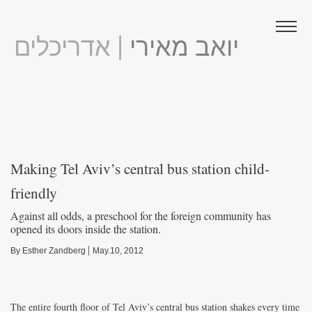
| אדריכלים
יואב מאירי
Making Tel Aviv’s central bus station child-
friendly
Against all odds, a preschool for the foreign community has
opened its doors inside the station.
|
By Esther Zandberg
May.10, 2012
The entire fourth floor of Tel Aviv’s central bus station shakes every time