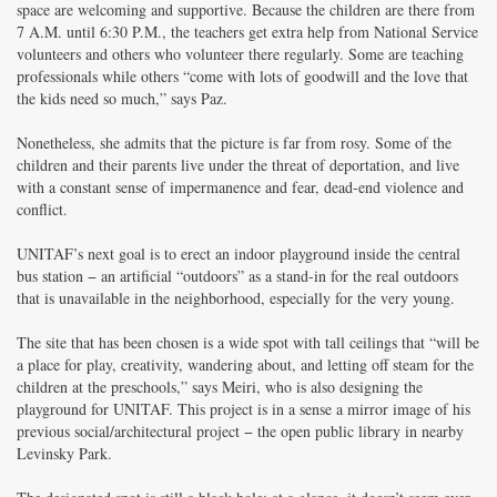
space are welcoming and supportive. Because the children are there from
7 A.M. until 6:30 P.M., the teachers get extra help from National Service
volunteers and others who volunteer there regularly. Some are teaching
professionals while others “come with lots of goodwill and the love that
the kids need so much,” says Paz.
Nonetheless, she admits that the picture is far from rosy. Some of the
children and their parents live under the threat of deportation, and live
with a constant sense of impermanence and fear, dead-end violence and
conflict.
UNITAF’s next goal is to erect an indoor playground inside the central
bus station − an artificial “outdoors” as a stand-in for the real outdoors
that is unavailable in the neighborhood, especially for the very young.
The site that has been chosen is a wide spot with tall ceilings that “will be
a place for play, creativity, wandering about, and letting off steam for the
children at the preschools,” says Meiri, who is also designing the
playground for UNITAF. This project is in a sense a mirror image of his
previous social/architectural project − the open public library in nearby
Levinsky Park.