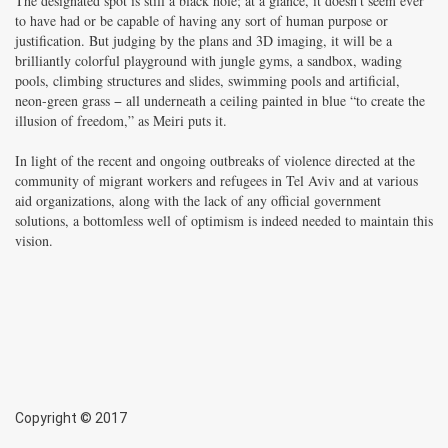
The designated spot is still a black hole; at a glance, it doesn’t seem ever
to have had or be capable of having any sort of human purpose or
justification. But judging by the plans and 3D imaging, it will be a
brilliantly colorful playground with jungle gyms, a sandbox, wading
pools, climbing structures and slides, swimming pools and artificial,
neon-green grass − all underneath a ceiling painted in blue “to create the
illusion of freedom,” as Meiri puts it.
In light of the recent and ongoing outbreaks of violence directed at the
community of migrant workers and refugees in Tel Aviv and at various
aid organizations, along with the lack of any official government
solutions, a bottomless well of optimism is indeed needed to maintain this
vision.
Copyright © 2017